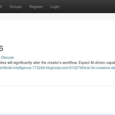
t
Groups
Register
Login
6
Discuss
ites will significantly alter the creator's workflow. Expect AI-driven capab
/artificial-intelligence-773249.blognody.com/51327954/ai-for-creators-d