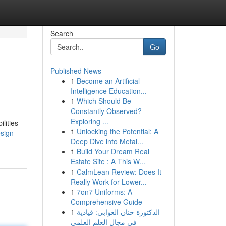
Search
Go
Published News
1
Become an Artificial
Intelligence Education...
1
Which Should Be
Constantly Observed?
Exploring ...
ilities
1
Unlocking the Potential: A
esign-
Deep Dive into Metal...
1
Build Your Dream Real
Estate Site : A This W...
1
CalmLean Review: Does It
Really Work for Lower...
1
7on7 Uniforms: A
Comprehensive Guide
1
الدكتورة حنان الغوابي: قيادية
في مجال العلم العلمي