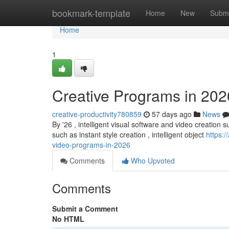
Home
bookmark-template
Home
New
Submi
Home
1
Creative Programs in 202
creative-productivity780859
57 days ago
News
By '26 , intelligent visual software and video creation su
such as instant style creation , intelligent object
https:/
video-programs-in-2026
Comments
Who Upvoted
Comments
Submit a Comment
No HTML