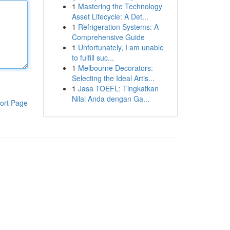
1
Mastering the Technology
Asset Lifecycle: A Det...
1
Refrigeration Systems: A
Comprehensive Guide
1
Unfortunately, I am unable
to fulfill suc...
1
Melbourne Decorators:
Selecting the Ideal Artis...
1
Jasa TOEFL: Tingkatkan
Nilai Anda dengan Ga...
ort Page