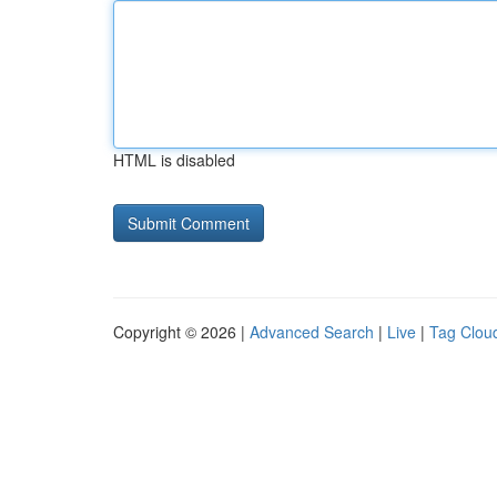
HTML is disabled
Copyright © 2026 |
Advanced Search
|
Live
|
Tag Clou