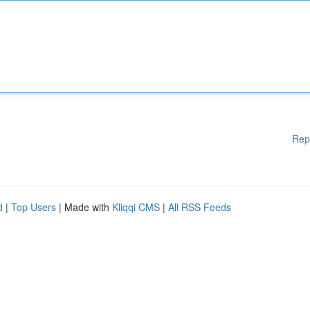
Rep
d
|
Top Users
| Made with
Kliqqi CMS
|
All RSS Feeds