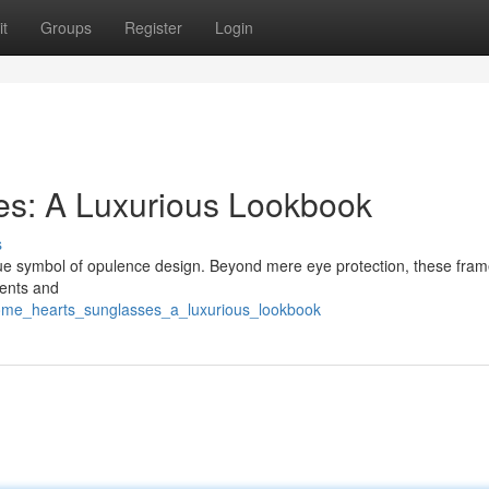
t
Groups
Register
Login
s: A Luxurious Lookbook
s
rue symbol of opulence design. Beyond mere eye protection, these fram
ments and
rome_hearts_sunglasses_a_luxurious_lookbook