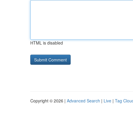
HTML is disabled
Copyright © 2026 |
Advanced Search
|
Live
|
Tag Clou