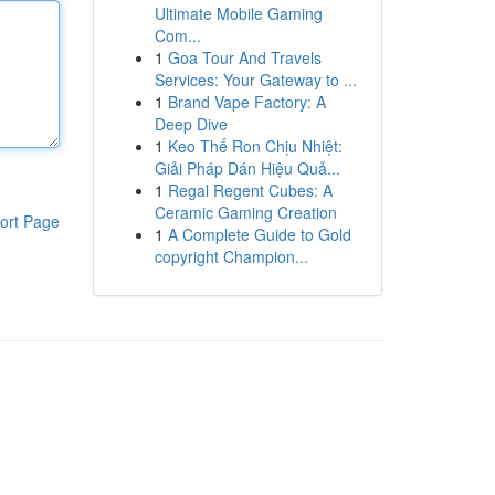
Ultimate Mobile Gaming
Com...
1
Goa Tour And Travels
Services: Your Gateway to ...
1
Brand Vape Factory: A
Deep Dive
1
Keo Thế Ron Chịu Nhiệt:
Giải Pháp Dán Hiệu Quả...
1
Regal Regent Cubes: A
Ceramic Gaming Creation
ort Page
1
A Complete Guide to Gold
copyright Champion...