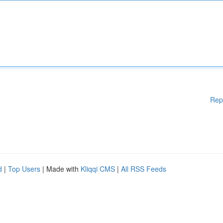
Rep
d
|
Top Users
| Made with
Kliqqi CMS
|
All RSS Feeds