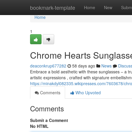
Home
bookmark-template
Home
New
Submi
Home
1
Chrome Hearts Sunglasse
deaconkrup677282
58 days ago
News
Discus
Embrace a bold aesthetic with these sunglasses – a t
artistic expressions , crafted with signature embellish
https://minakdyl082335.wikipresses.com/7603678/ch
Comments
Who Upvoted
Comments
Submit a Comment
No HTML