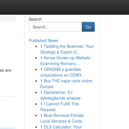
Search
Go
Published News
1
Tackling the Business: Your
Strategy & Expert G...
1
Kenya Grown-up Website :
Examining Romanc...
1
ORIGINS y guardias
es are
corporativos en CDMX
1
Buy THC vape carts online
Europe
1
Danishkhan: En
dybdegående analyse
1
I Cannot Fulfill This
Request
1
Boat Removal Florida:
Local Services & Costs
1
DLS Calculator: Your