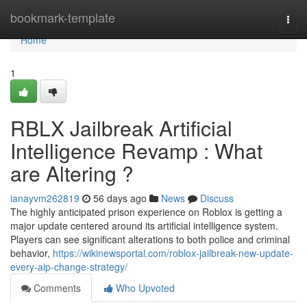
Home
bookmark-template
Togg
navi
Home
1
RBLX Jailbreak Artificial
Intelligence Revamp : What
are Altering ?
ianayvm262819
56 days ago
News
Discuss
The highly anticipated prison experience on Roblox is getting a
major update centered around its artificial intelligence system.
Players can see significant alterations to both police and criminal
behavior,
https://wikinewsportal.com/roblox-jailbreak-new-update-
every-aip-change-strategy/
Comments
Who Upvoted