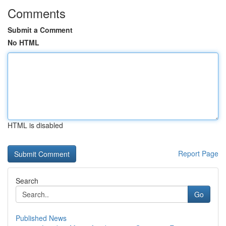
Comments
Submit a Comment
No HTML
HTML is disabled
Report Page
Search
Go
Published News