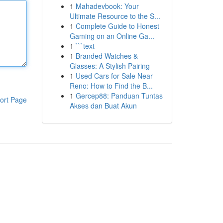
1
Mahadevbook: Your
Ultimate Resource to the S...
1
Complete Guide to Honest
Gaming on an Online Ga...
1
```text
1
Branded Watches &
Glasses: A Stylish Pairing
1
Used Cars for Sale Near
Reno: How to Find the B...
1
Gercep88: Panduan Tuntas
ort Page
Akses dan Buat Akun