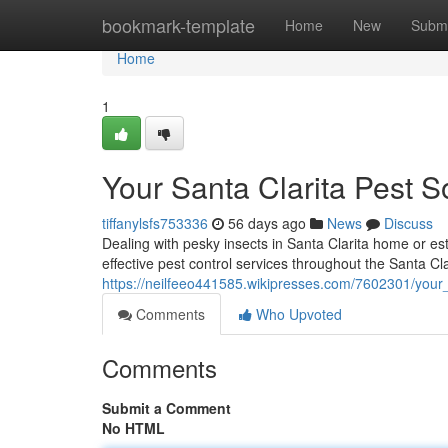
Home
bookmark-template
Home
New
Submi
Home
1
Your Santa Clarita Pest S
tiffanylsfs753336
56 days ago
News
Discuss
Dealing with pesky insects in Santa Clarita home or es
effective pest control services throughout the Santa Cla
https://neilfeeo441585.wikipresses.com/7602301/your_
Comments
Who Upvoted
Comments
Submit a Comment
No HTML