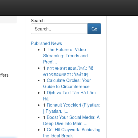
Search
Go
Published News
1
The Future of Video
Streaming: Trends and
Predi...
1
ตรวจผลหวยออนไลน์: วิธี
ตรวจสอบผลรางวัลง่ายๆ
ffers
1
Calculate Circles: Your
Guide to Circumference
1
Dịch vụ Taxi Tân Hà Lâm
Hà
1
Renault Yedekleri {Fiyatları:
| Fiyatları, |...
1
Boost Your Social Media: A
Deep Dive into Main ...
1
Crit Hit Claywork: Achieving
the Ideal Break