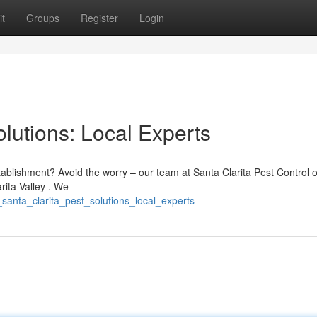
t
Groups
Register
Login
olutions: Local Experts
tablishment? Avoid the worry – our team at Santa Clarita Pest Control o
rita Valley . We
santa_clarita_pest_solutions_local_experts