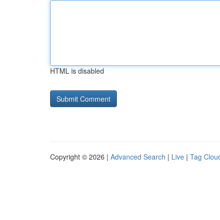
HTML is disabled
Copyright © 2026 |
Advanced Search
|
Live
|
Tag Clou