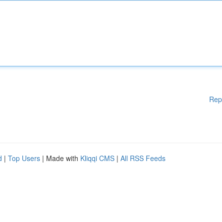
Rep
d
|
Top Users
| Made with
Kliqqi CMS
|
All RSS Feeds