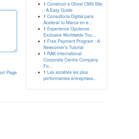
1
Construct a Ghost CMS Site
: A Easy Guide
1
Consultoría Digital para
Acelerar tu Marca en e...
1
Experience Opulence :
Exclusive Worldwide Tou...
1
Free Payment Program : A
Newcomer's Tutorial
1
RAK International
Corporate Centre Company
Fo...
1
Les sociétés les plus
ort Page
performantes entreprises...