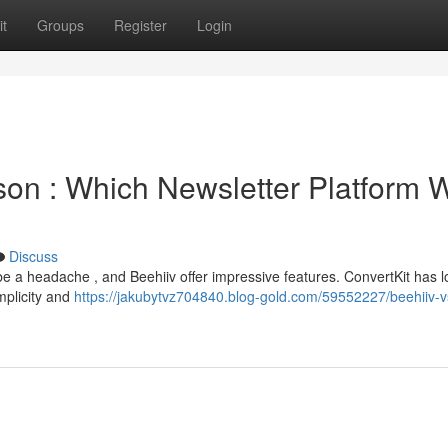
t
Groups
Register
Login
son : Which Newsletter Platform 
Discuss
be a headache , and Beehiiv offer impressive features. ConvertKit has 
implicity and
https://jakubytvz704840.blog-gold.com/59552227/beehiiv-v