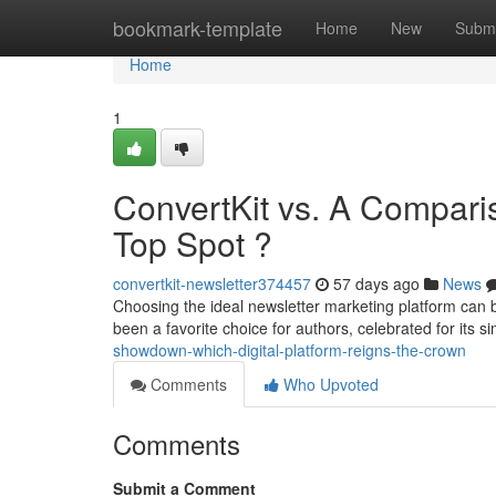
Home
bookmark-template
Home
New
Submi
Home
1
ConvertKit vs. A Compari
Top Spot ?
convertkit-newsletter374457
57 days ago
News
Choosing the ideal newsletter marketing platform can 
been a favorite choice for authors, celebrated for its s
showdown-which-digital-platform-reigns-the-crown
Comments
Who Upvoted
Comments
Submit a Comment