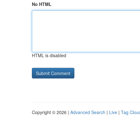
No HTML
HTML is disabled
Copyright © 2026 |
Advanced Search
|
Live
|
Tag Clou