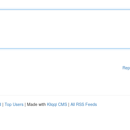
Rep
d
|
Top Users
| Made with
Kliqqi CMS
|
All RSS Feeds