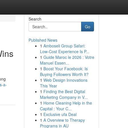
Search
Go
Published News
1
Amboseli Group Safari:
Wins
Low-Cost Experience Is P...
1
Guide Maroc le 2026 : Votre
Manuel Essen...
1
Boost Your Facebook: Is
Buying Followers Worth It?
long
1
Web Design Innovations
s-a-
This Year
1
Finding the Best Digital
Marketing Company in V...
1
Home Cleaning Help in the
Capital : Your C...
1
Exclusive ufa Deal
1
A Overview to Therapy
Programs in AU