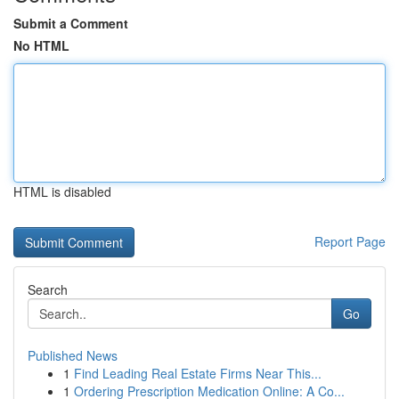
Submit a Comment
No HTML
HTML is disabled
Report Page
Search
Go
Published News
1
Find Leading Real Estate Firms Near This...
1
Ordering Prescription Medication Online: A Co...