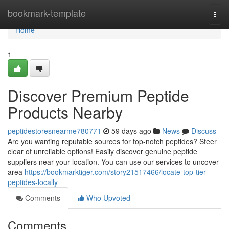
Home
bookmark-template
Togg
navi
Home
1
Discover Premium Peptide
Products Nearby
peptidestoresnearme780771
59 days ago
News
Discuss
Are you wanting reputable sources for top-notch peptides? Steer
clear of unreliable options! Easily discover genuine peptide
suppliers near your location. You can use our services to uncover
area
https://bookmarktiger.com/story21517466/locate-top-tier-
peptides-locally
Comments
Who Upvoted
Comments