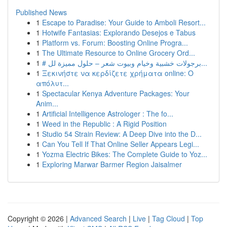
Published News
1
Escape to Paradise: Your Guide to Amboli Resort...
1
Hotwife Fantasias: Explorando Desejos e Tabus
1
Platform vs. Forum: Boosting Online Progra...
1
The Ultimate Resource to Online Grocery Ord...
1
# برجولات خشبية وخيام وبيوت شعر – حلول مميزة لل...
1
Ξεκινήστε να κερδίζετε χρήματα online: Ο
απόλυτ...
1
Spectacular Kenya Adventure Packages: Your
Anim...
1
Artificial Intelligence Astrologer : The fo...
1
Weed in the Republic : A Rigid Position
1
Studio 54 Strain Review: A Deep Dive into the D...
1
Can You Tell If That Online Seller Appears Legi...
1
Yozma Electric Bikes: The Complete Guide to Yoz...
1
Exploring Marwar Barmer Region Jaisalmer
Copyright © 2026 |
Advanced Search
|
Live
|
Tag Cloud
|
Top