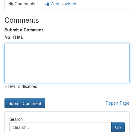
Comments
Who Upvoted
Comments
Submit a Comment
No HTML
HTML is disabled
Report Page
Search
Go