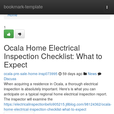
Home
bookmark-template
Togg
navi
Home
1
Ocala Home Electrical
Inspection Checklist: What to
Expect
ocala-pre-sale-home-insp073995
59 days ago
News
Discuss
When acquiring a residence in Ocala, a thorough electrical
inspection is absolutely important. Here's is what you can
anticipate on a typical regional home electrical inspection report.
The inspector will examine the
https://electricalinspectionbefo905215.jiliblog.com/98124362/ocala-
home-electrical-inspection-checklist-what-to-expect