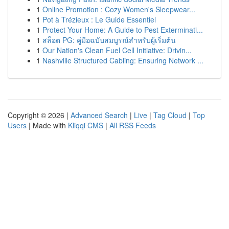
1
Online Promotion : Cozy Women's Sleepwear...
1
Pot à Trézieux : Le Guide Essentiel
1
Protect Your Home: A Guide to Pest Exterminati...
1
สล็อต PG: คู่มือฉบับสมบูรณ์สำหรับผู้เริ่มต้น
1
Our Nation's Clean Fuel Cell Initiative: Drivin...
1
Nashville Structured Cabling: Ensuring Network ...
Copyright © 2026 |
Advanced Search
|
Live
|
Tag Cloud
|
Top
Users
| Made with
Kliqqi CMS
|
All RSS Feeds