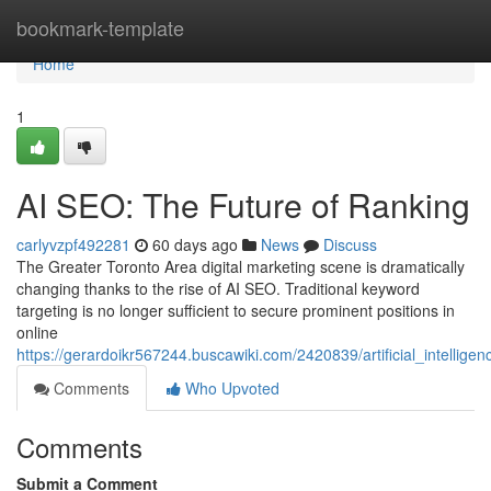
Home
bookmark-template
Home
1
AI SEO: The Future of Ranking
carlyvzpf492281
60 days ago
News
Discuss
The Greater Toronto Area digital marketing scene is dramatically
changing thanks to the rise of AI SEO. Traditional keyword
targeting is no longer sufficient to secure prominent positions in
online
https://gerardoikr567244.buscawiki.com/2420839/artificial_intellig
Comments
Who Upvoted
Comments
Submit a Comment