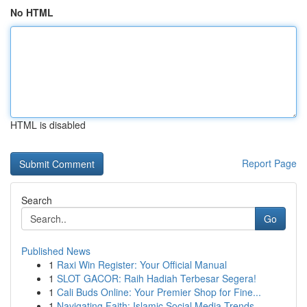
No HTML
HTML is disabled
Report Page
Search
Go
Published News
1
Raxi Win Register: Your Official Manual
1
SLOT GACOR: Raih Hadiah Terbesar Segera!
1
Cali Buds Online: Your Premier Shop for Fine...
1
Navigating Faith: Islamic Social Media Trends