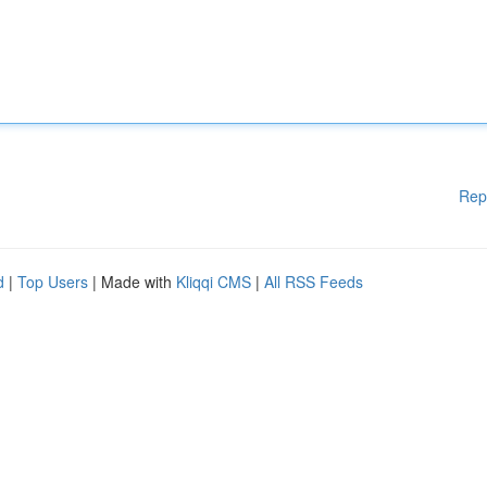
Rep
d
|
Top Users
| Made with
Kliqqi CMS
|
All RSS Feeds