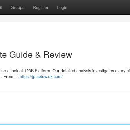
t
Groups
Register
Login
ate Guide & Review
ake a look at 123B Platform. Our detailed analysis investigates everyth
 . From its
https://jpus4uw.uk.com/