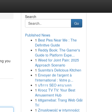
Search
Go
Published News
1
Best Pies Near Me : The
Definitive Guide
1
Reddy Book: The Gamer's
Guide to Platform Expe...
1
Weed for Joint Pain: 2025
ing you
Approach Scenario
1
Susmita's Delicious Kitchen
1
Envoyer de l'argent à
l'international : Votre p...
1
บริการ SEO ครบวงจร
1
Krooz TV TV: Your Best
Amusement Hub
1
68gamebai: Trang Web Giải
Trí
1
Zmysłowość w intymności: