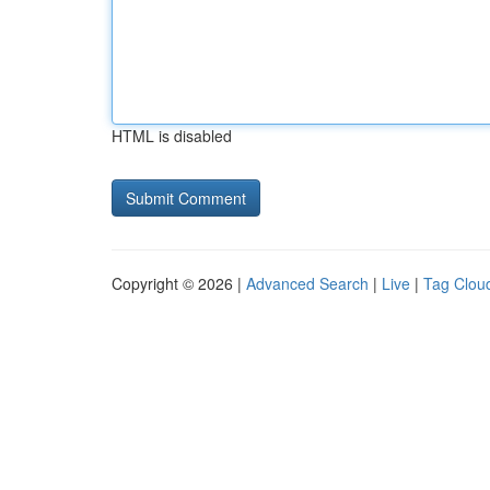
HTML is disabled
Copyright © 2026 |
Advanced Search
|
Live
|
Tag Clou