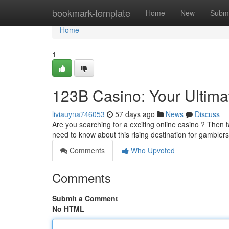
Home
bookmark-template
Home
New
Submi
Home
1
123B Casino: Your Ultim
liviauyna746053
57 days ago
News
Discuss
Are you searching for a exciting online casino ? Then t
need to know about this rising destination for gamblers
Comments
Who Upvoted
Comments
Submit a Comment
No HTML