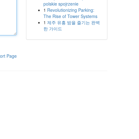
polskie spojrzenie
1
Revolutionizing Parking:
The Rise of Tower Systems
1
제주 유흥 밤을 즐기는 완벽
한 가이드
ort Page