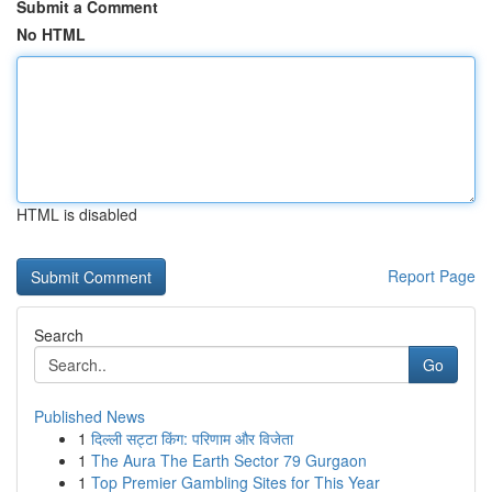
Submit a Comment
No HTML
HTML is disabled
Report Page
Search
Go
Published News
1
दिल्ली सट्टा किंग: परिणाम और विजेता
1
The Aura The Earth Sector 79 Gurgaon
1
Top Premier Gambling Sites for This Year