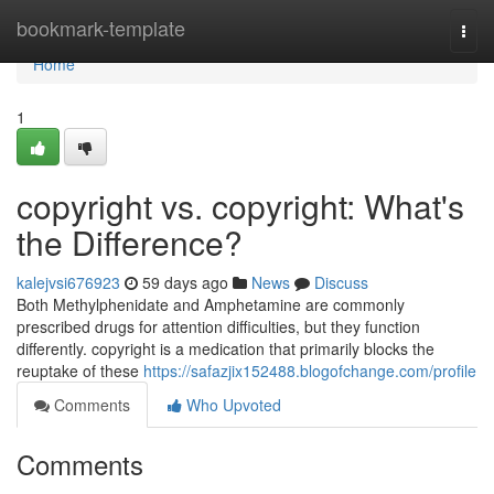
Home
bookmark-template
Togg
navi
Home
1
copyright vs. copyright: What's
the Difference?
kalejvsi676923
59 days ago
News
Discuss
Both Methylphenidate and Amphetamine are commonly
prescribed drugs for attention difficulties, but they function
differently. copyright is a medication that primarily blocks the
reuptake of these
https://safazjix152488.blogofchange.com/profile
Comments
Who Upvoted
Comments