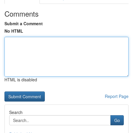
Comments
Submit a Comment
No HTML
HTML is disabled
Report Page
Search
Go