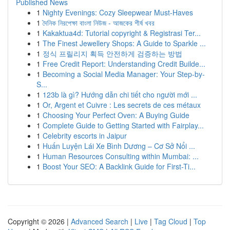
Published News
1
Nighty Evenings: Cozy Sleepwear Must-Haves
1
দৈনিক নিরপেক্ষা বাংলা নিউজ - আজকের শীর্ষ খবর
1
Kakaktua4d: Tutorial copyright & Registrasi Ter...
1
The Finest Jewellery Shops: A Guide to Sparkle ...
1
정식 프릴리지 획득 안전하게 검증하는 방법
1
Free Credit Report: Understanding Credit Builde...
1
Becoming a Social Media Manager: Your Step-by-
S...
1
123b là gì? Hướng dẫn chi tiết cho người mới ...
1
Or, Argent et Cuivre : Les secrets de ces métaux
1
Choosing Your Perfect Oven: A Buying Guide
1
Complete Guide to Getting Started with Fairplay...
1
Celebrity escorts in Jaipur
1
Huấn Luyện Lái Xe Bình Dương – Cơ Sở Nổi ...
1
Human Resources Consulting within Mumbai: ...
1
Boost Your SEO: A Backlink Guide for First-Ti...
Copyright © 2026 |
Advanced Search
|
Live
|
Tag Cloud
|
Top