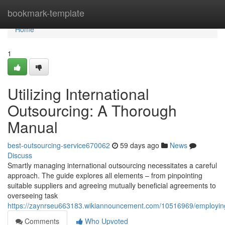
Home
bookmark-template
Home
1
Utilizing International
Outsourcing: A Thorough
Manual
best-outsourcing-service670062
59 days ago
News
Discuss
Smartly managing international outsourcing necessitates a careful
approach. The guide explores all elements – from pinpointing
suitable suppliers and agreeing mutually beneficial agreements to
overseeing task
https://zaynrseu663183.wikiannouncement.com/10516969/employin
Comments
Who Upvoted