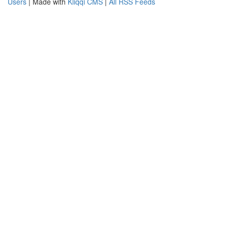
Users
| Made with
Kliqqi CMS
|
All RSS Feeds