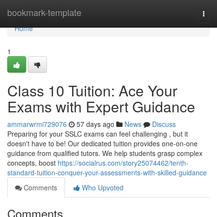
Home
bookmark-template
Togg
navi
Home
1
Class 10 Tuition: Ace Your
Exams with Expert Guidance
ammarwrmi729076
57 days ago
News
Discuss
Preparing for your SSLC exams can feel challenging , but it
doesn't have to be! Our dedicated tuition provides one-on-one
guidance from qualified tutors. We help students grasp complex
concepts, boost
https://socialrus.com/story25074462/tenth-
standard-tuition-conquer-your-assessments-with-skilled-guidance
Comments
Who Upvoted
Comments