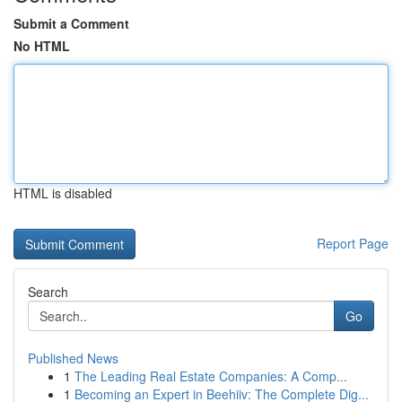
Submit a Comment
No HTML
HTML is disabled
Report Page
Search
Go
Published News
1
The Leading Real Estate Companies: A Comp...
1
Becoming an Expert in Beehiiv: The Complete Dig...