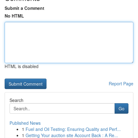
Submit a Comment
No HTML
HTML is disabled
Report Page
Search
Go
Published News
1
Fuel and Oil Testing: Ensuring Quality and Perf...
1
Getting Your auction site Account Back : A Re...