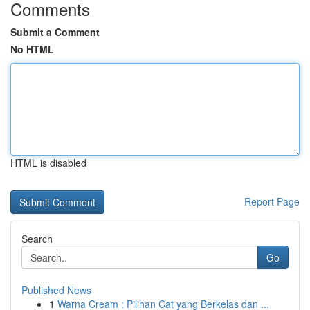
Comments
Submit a Comment
No HTML
HTML is disabled
Report Page
Search
Go
Published News
1
Warna Cream : Pilihan Cat yang Berkelas dan ...