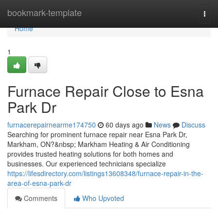
Home
bookmark-template
Togg
navi
Home
1
Furnace Repair Close to Esna
Park Dr
furnacerepairnearme174750
60 days ago
News
Discuss
Searching for prominent furnace repair near Esna Park Dr,
Markham, ON?&nbsp; Markham Heating & Air Conditioning
provides trusted heating solutions for both homes and
businesses. Our experienced technicians specialize
https://lifesdirectory.com/listings13608348/furnace-repair-in-the-
area-of-esna-park-dr
Comments
Who Upvoted