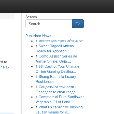
Search
Go
Published News
1
বাংলাদেশে ব্লাড প্রেসার মেশিন এর দাম
1
Sweet Ragdoll Kittens
Ready for Adoption !
1
Como Assistir Séries de
Anime Online: Guia ...
ed to
1
88i Casino: Your Ultimate
ins-a-
Online Gaming Destina...
1
Shang Bauhinia Luxury
Residences
1
Сондажи за течности :
Определете своя кладе...
1
Commercial Pure Sunflower
Vegetable Oil of Lond...
1
What ris capacitive bushing
usually means for d...