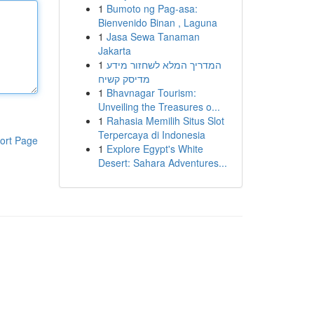
1
Bumoto ng Pag-asa:
Bienvenido Binan , Laguna
1
Jasa Sewa Tanaman
Jakarta
1
המדריך המלא לשחזור מידע
מדיסק קשיח
1
Bhavnagar Tourism:
Unveiling the Treasures o...
1
Rahasia Memilih Situs Slot
Terpercaya di Indonesia
ort Page
1
Explore Egypt's White
Desert: Sahara Adventures...