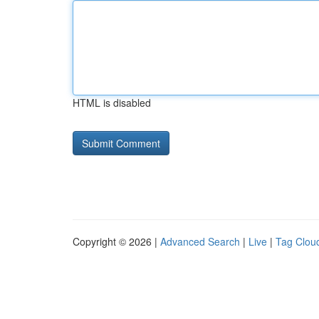
HTML is disabled
Copyright © 2026 |
Advanced Search
|
Live
|
Tag Clou