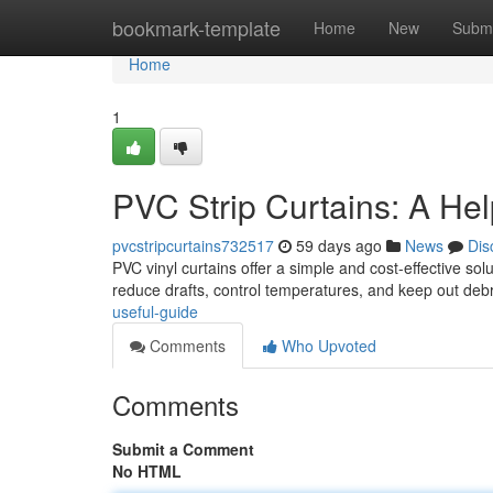
Home
bookmark-template
Home
New
Submi
Home
1
PVC Strip Curtains: A Hel
pvcstripcurtains732517
59 days ago
News
Dis
PVC vinyl curtains offer a simple and cost-effective so
reduce drafts, control temperatures, and keep out debri
useful-guide
Comments
Who Upvoted
Comments
Submit a Comment
No HTML