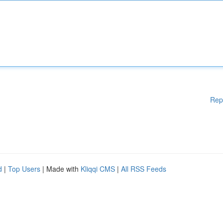
Rep
d
|
Top Users
| Made with
Kliqqi CMS
|
All RSS Feeds