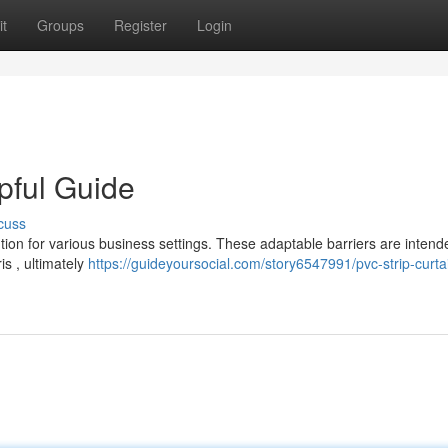
t
Groups
Register
Login
pful Guide
cuss
lution for various business settings. These adaptable barriers are intend
s , ultimately
https://guideyoursocial.com/story6547991/pvc-strip-curta