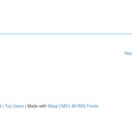
Rep
d
|
Top Users
| Made with
Kliqqi CMS
|
All RSS Feeds