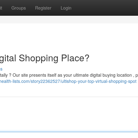
t
Groups
Register
Login
igital Shopping Place?
ss
lly ? Our site presents itself as your ultimate digital buying location , 
/health-lists.com/story22362527/ultishop-your-top-virtual-shopping-spot