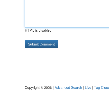
HTML is disabled
Copyright © 2026 |
Advanced Search
|
Live
|
Tag Clou