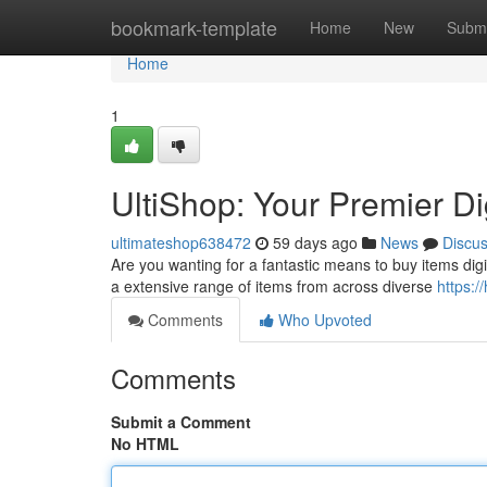
Home
bookmark-template
Home
New
Submi
Home
1
UltiShop: Your Premier D
ultimateshop638472
59 days ago
News
Discu
Are you wanting for a fantastic means to buy items digita
a extensive range of items from across diverse
https:/
Comments
Who Upvoted
Comments
Submit a Comment
No HTML