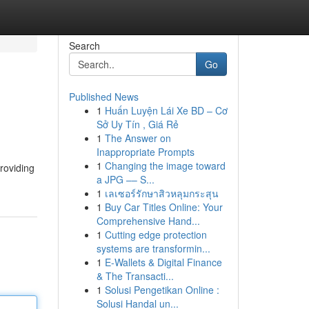
Search
Go
Published News
1
Huấn Luyện Lái Xe BD – Cơ
Sở Uy Tín , Giá Rẻ
1
The Answer on
Inappropriate Prompts
1
Changing the image toward
providing
a JPG –– S...
1
เลเซอร์รักษาสิวหลุมกระสุน
1
Buy Car Titles Online: Your
Comprehensive Hand...
1
Cutting edge protection
systems are transformin...
1
E-Wallets & Digital Finance
& The Transacti...
1
Solusi Pengetikan Online :
Solusi Handal un...