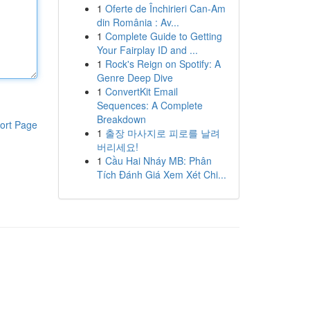
1
Oferte de Închirieri Can-Am
din România : Av...
1
Complete Guide to Getting
Your Fairplay ID and ...
1
Rock's Reign on Spotify: A
Genre Deep Dive
1
ConvertKit Email
Sequences: A Complete
Breakdown
ort Page
1
출장 마사지로 피로를 날려
버리세요!
1
Cầu Hai Nháy MB: Phân
Tích Đánh Giá Xem Xét Chi...