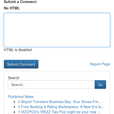
Submit a Comment
No HTML
HTML is disabled
Report Page
Search
Go
Published News
1
Airport Transfers Business Bay: Your Stress-Fre...
1
Free Booking & Riding Marketplace: A New Era fo...
1
VOOPOO's VRIZZ Two Pod might be your new ...