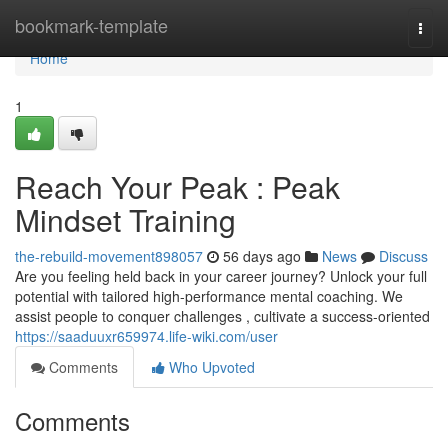
Home
bookmark-template
Togg
navi
Home
1
Reach Your Peak : Peak
Mindset Training
the-rebuild-movement898057
56 days ago
News
Discuss
Are you feeling held back in your career journey? Unlock your full
potential with tailored high-performance mental coaching. We
assist people to conquer challenges , cultivate a success-oriented
https://saaduuxr659974.life-wiki.com/user
Comments
Who Upvoted
Comments