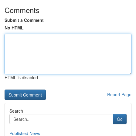
Comments
Submit a Comment
No HTML
HTML is disabled
Report Page
Search
Go
Published News