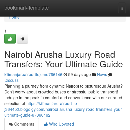
Home
bookmark-template
Togg
navi
Home
1
Nairobi Arusha Luxury Road
Transfers: Your Ultimate Guide
kilimanjaroairporttojomo766146
59 days ago
News
Discuss
Planning a journey from dynamic Nairobi to picturesque Arusha?
Don't worry about crowded buses or stressful public transport!
Indulge in the peak in comfort and convenience with our curated
selection of
https://kilimanjaro-airport-to-
j364452.blogdigy.com/nairobi-arusha-luxury-road-transfers-your-
ultimate-guide-67360462
Comments
Who Upvoted