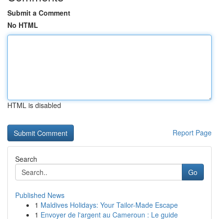
Submit a Comment
No HTML
HTML is disabled
Report Page
Search
Go
Published News
1
Maldives Holidays: Your Tailor-Made Escape
1
Envoyer de l'argent au Cameroun : Le guide