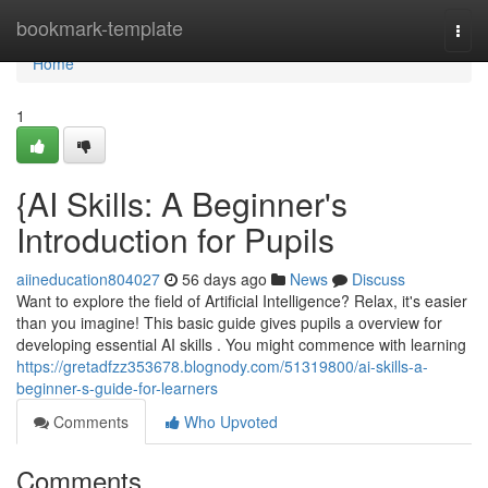
Home
bookmark-template
Togg
navi
Home
1
{AI Skills: A Beginner's
Introduction for Pupils
aiineducation804027
56 days ago
News
Discuss
Want to explore the field of Artificial Intelligence? Relax, it's easier
than you imagine! This basic guide gives pupils a overview for
developing essential AI skills . You might commence with learning
https://gretadfzz353678.blognody.com/51319800/ai-skills-a-
beginner-s-guide-for-learners
Comments
Who Upvoted
Comments