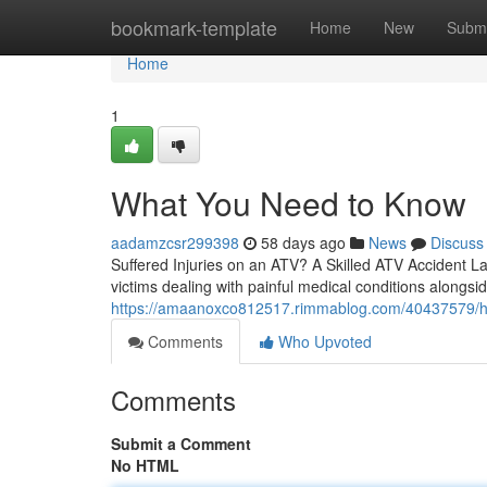
Home
bookmark-template
Home
New
Submi
Home
1
What You Need to Know
aadamzcsr299398
58 days ago
News
Discuss
Suffered Injuries on an ATV? A Skilled ATV Accident La
victims dealing with painful medical conditions alongsi
https://amaanoxco812517.rimmablog.com/40437579/how
Comments
Who Upvoted
Comments
Submit a Comment
No HTML