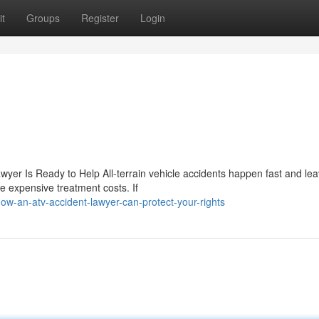
t
Groups
Register
Login
wyer Is Ready to Help All-terrain vehicle accidents happen fast and le
de expensive treatment costs. If
-an-atv-accident-lawyer-can-protect-your-rights