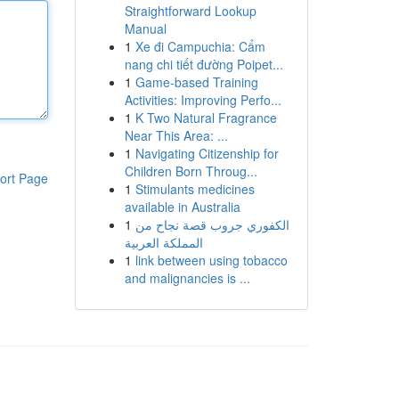
Straightforward Lookup
Manual
1
Xe đi Campuchia: Cẩm
nang chi tiết đường Poipet...
1
Game-based Training
Activities: Improving Perfo...
1
K Two Natural Fragrance
Near This Area: ...
1
Navigating Citizenship for
Children Born Throug...
ort Page
1
Stimulants medicines
available in Australia
1
الكفوري جروب قصة نجاح من
المملكة العربية
1
link between using tobacco
and malignancies is ...