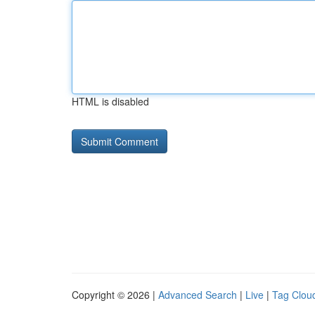
HTML is disabled
Copyright © 2026 |
Advanced Search
|
Live
|
Tag Clou