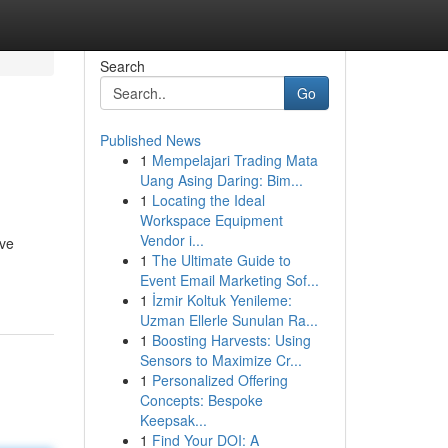
Search
Go
Published News
1
Mempelajari Trading Mata
Uang Asing Daring: Bim...
1
Locating the Ideal
Workspace Equipment
Vendor i...
ave
1
The Ultimate Guide to
Event Email Marketing Sof...
1
İzmir Koltuk Yenileme:
Uzman Ellerle Sunulan Ra...
1
Boosting Harvests: Using
Sensors to Maximize Cr...
1
Personalized Offering
Concepts: Bespoke
Keepsak...
1
Find Your DOI: A