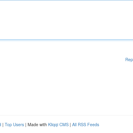
Rep
d
|
Top Users
| Made with
Kliqqi CMS
|
All RSS Feeds