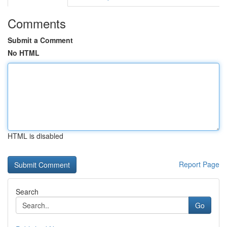
Comments
Submit a Comment
No HTML
HTML is disabled
Report Page
Search
Go