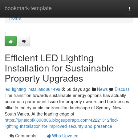
Home
bookmark-template
Togg
navi
Home
1
Efficient LED Lighting
Installation for Sustainable
Property Upgrades
led-lighting-installatio864499
58 days ago
News
Discuss
The transition towards sustainable energy options has actually
become a paramount issue for property owners and businesses
alike in the dynamic metropolitan landscape of Sydney, New
South Wales. At the leading edge of
https://junaidpfki890806.blogsuperapp.com/42221312/led-
lighting-installation-for-improved-security-and-presence
Comments
Who Upvoted