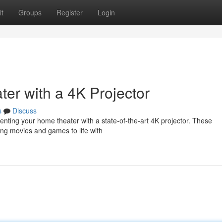
t
Groups
Register
Login
r with a 4K Projector
s
Discuss
ting your home theater with a state-of-the-art 4K projector. These
ging movies and games to life with