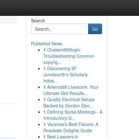
Search
Go
Published News
1
Chaisen899login:
Troubleshooting Common
copyrig...
1
Discovering SF
Juneteenth's Scholarly
Initiat...
1
Artemis88 Livescore: Your
Ultimate Slot Results...
1
Quality Electrical Setups
Backed by Gordon Elec...
1
Defining Social Markings - A
Introductory G...
1
Varanasi's Best Flavors: A
Roadside Delights Guide
1
Best Lawyers in