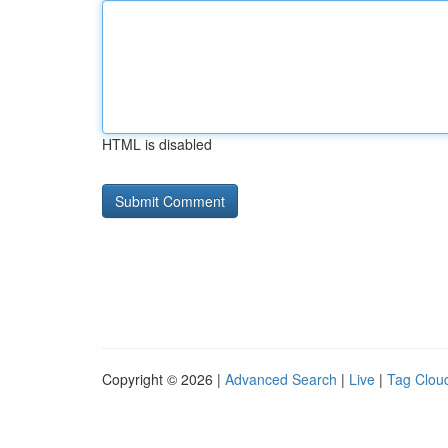
HTML is disabled
Copyright © 2026 |
Advanced Search
|
Live
|
Tag Clou