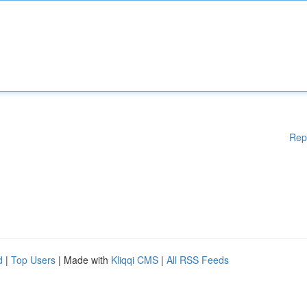
Rep
d
|
Top Users
| Made with
Kliqqi CMS
|
All RSS Feeds