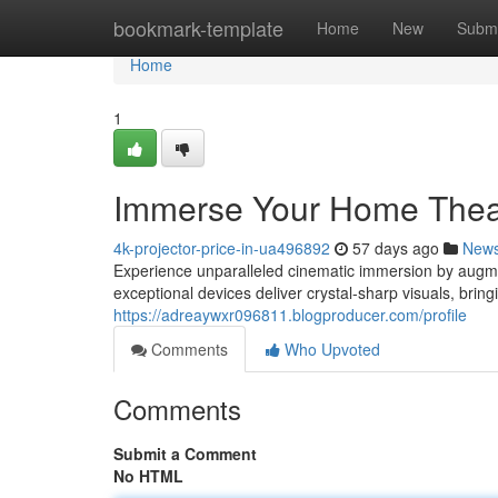
Home
bookmark-template
Home
New
Submi
Home
1
Immerse Your Home Theate
4k-projector-price-in-ua496892
57 days ago
New
Experience unparalleled cinematic immersion by augmen
exceptional devices deliver crystal-sharp visuals, brin
https://adreaywxr096811.blogproducer.com/profile
Comments
Who Upvoted
Comments
Submit a Comment
No HTML