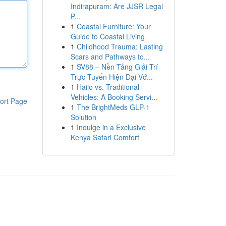
Indirapuram: Are JJSR Legal
P...
1
Coastal Furniture: Your
Guide to Coastal Living
1
Childhood Trauma: Lasting
Scars and Pathways to...
1
SV88 – Nền Tảng Giải Trí
Trực Tuyến Hiện Đại Vớ...
1
Hailo vs. Traditional
Vehicles: A Booking Servi...
ort Page
1
The BrightMeds GLP-1
Solution
1
Indulge in a Exclusive
Kenya Safari Comfort