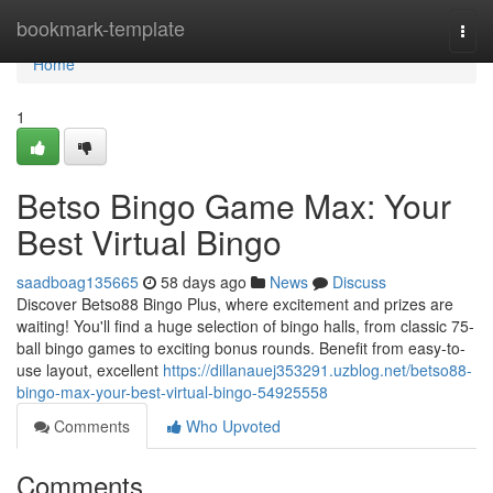
Home
bookmark-template
Togg
navi
Home
1
Betso Bingo Game Max: Your
Best Virtual Bingo
saadboag135665
58 days ago
News
Discuss
Discover Betso88 Bingo Plus, where excitement and prizes are
waiting! You'll find a huge selection of bingo halls, from classic 75-
ball bingo games to exciting bonus rounds. Benefit from easy-to-
use layout, excellent
https://dillanauej353291.uzblog.net/betso88-
bingo-max-your-best-virtual-bingo-54925558
Comments
Who Upvoted
Comments