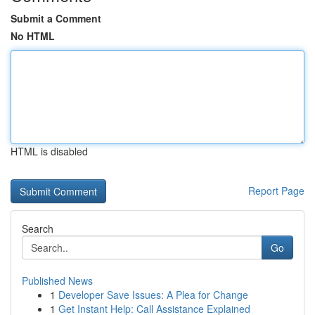
Submit a Comment
No HTML
HTML is disabled
Report Page
Search
Go
Published News
1
Developer Save Issues: A Plea for Change
1
Get Instant Help: Call Assistance Explained