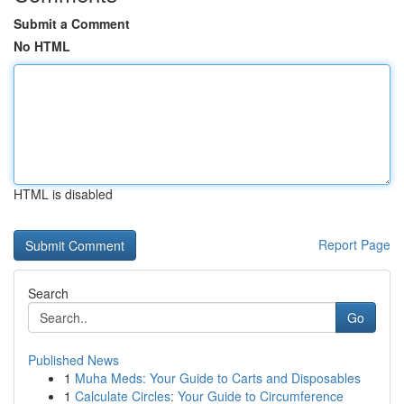
Submit a Comment
No HTML
HTML is disabled
Report Page
Search
Go
Published News
1
Muha Meds: Your Guide to Carts and Disposables
1
Calculate Circles: Your Guide to Circumference