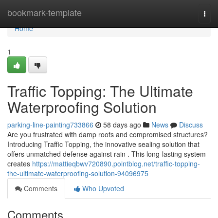
Home
bookmark-template
Togg
navi
Home
1
Traffic Topping: The Ultimate
Waterproofing Solution
parking-line-painting733866
58 days ago
News
Discuss
Are you frustrated with damp roofs and compromised structures?
Introducing Traffic Topping, the innovative sealing solution that
offers unmatched defense against rain . This long-lasting system
creates
https://mattieqbwv720890.pointblog.net/traffic-topping-
the-ultimate-waterproofing-solution-94096975
Comments
Who Upvoted
Comments