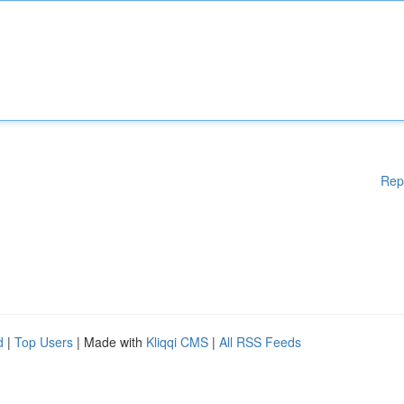
Rep
d
|
Top Users
| Made with
Kliqqi CMS
|
All RSS Feeds