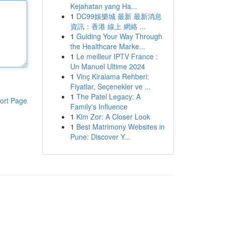
Kejahatan yang Ha...
1
DC99娛樂城 最新 最新消息
資訊：香港 線上 網絡 ...
1
Guiding Your Way Through
the Healthcare Marke...
1
Le meilleur IPTV France :
Un Manuel Ultime 2024
1
Vinç Kiralama Rehberi:
Fiyatlar, Seçenekler ve ...
1
The Patel Legacy: A
ort Page
Family's Influence
1
Kim Zor: A Closer Look
1
Best Matrimony Websites in
Pune: Discover Y...