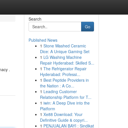
Search
Go
Published News
1
Stone Washed Ceramic
Dice: A Unique Gaming Set
1
LG Washing Machine
Repair Hyderabad: Skilled S...
1
The Refrigerator Repair
macy .
Hyderabad: Professi...
1
Best Peptide Providers in
the Nation : A Co...
1
Leading Customer
Relationship Platform for T...
1
iwin: A Deep Dive into the
Platform
1
Xe88 Download: Your
Definitive Guide & copyri...
1
PENJUALAN BAYI : Sindikat