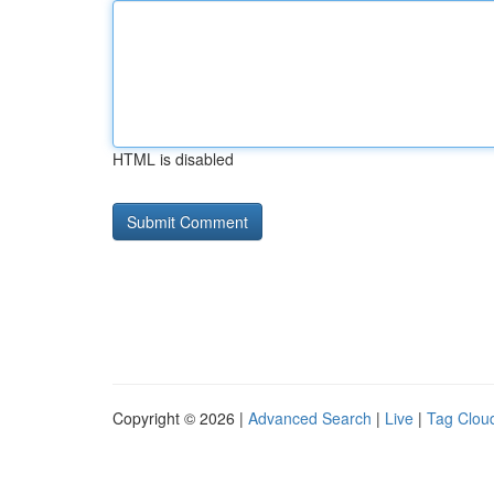
HTML is disabled
Copyright © 2026 |
Advanced Search
|
Live
|
Tag Clou