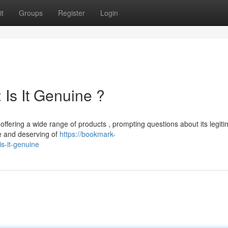
t
Groups
Register
Login
Is It Genuine ?
ering a wide range of products , prompting questions about its legiti
le and deserving of
https://bookmark-
s-it-genuine