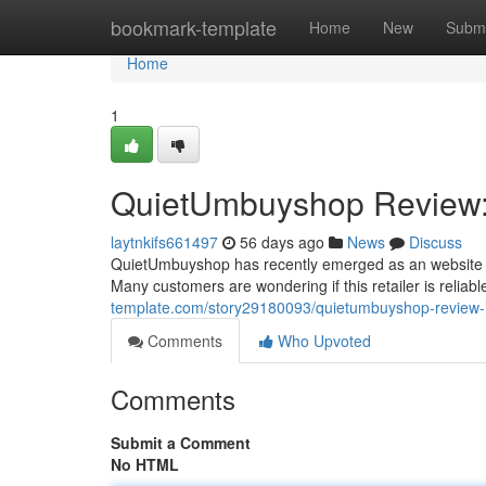
Home
bookmark-template
Home
New
Submi
Home
1
QuietUmbuyshop Review: 
laytnkifs661497
56 days ago
News
Discuss
QuietUmbuyshop has recently emerged as an website off
Many customers are wondering if this retailer is reliab
template.com/story29180093/quietumbuyshop-review-i
Comments
Who Upvoted
Comments
Submit a Comment
No HTML