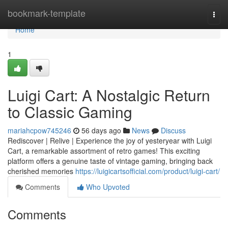
Home
bookmark-template
Togg
navi
Home
1
Luigi Cart: A Nostalgic Return
to Classic Gaming
mariahcpow745246
56 days ago
News
Discuss
Rediscover | Relive | Experience the joy of yesteryear with Luigi
Cart, a remarkable assortment of retro games! This exciting
platform offers a genuine taste of vintage gaming, bringing back
cherished memories
https://luigicartsofficial.com/product/luigi-cart/
Comments
Who Upvoted
Comments