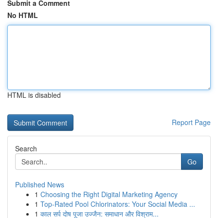
Submit a Comment
No HTML
HTML is disabled
Report Page
Search
Go
Published News
1
Choosing the Right Digital Marketing Agency
1
Top-Rated Pool Chlorinators: Your Social Media ...
1
काल सर्प दोष पूजा उज्जैन: समाधान और विश्राम...