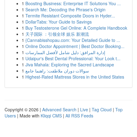
1
Boosting Business: Enterprise IT Solutions You ...
1
Search Me: Decoding the Phrase's Origin
1
Termite Resistant Composite Doors in Hyder...
1
DollarTabs: Your Guide to Savings
1
Buy Testosterone Gel Online: A Complete Handbook
1
天子国际 ：引领全球 娱乐 新潮流
1
{Cannabisshopau.com: Your Detailed Guide to ...
1
Online Doctor Appointment | Best Doctor Booking...
1
إدارة المرافق: دليل شامل لأفضل الممارسات
1
Udaipur's Best Dental Professional: Your Look t...
1
Jiva Mahala: Exploring the Sacred Landscape
1
سوالات دوران ملاطفت: راهنما جامع
1
Highest-Rated Mattress Stores in the United States
Copyright © 2026 |
Advanced Search
|
Live
|
Tag Cloud
|
Top
Users
| Made with
Kliqqi CMS
|
All RSS Feeds