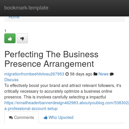
Home
bookmark-template
Home
1
Perfecting The Business
Presence Arrangement
migrationfrombeehiivtosu267953
58 days ago
News
Discuss
To effectively boost your brand and attract relevant followers, it's
critically necessary to accurately optimize a business online
presence. This is involves carefully selecting a impactful
https://emailheaderbannerdesign462983.aboutyoublog.com/5383022
a-professional-account-setup
Comments
Who Upvoted