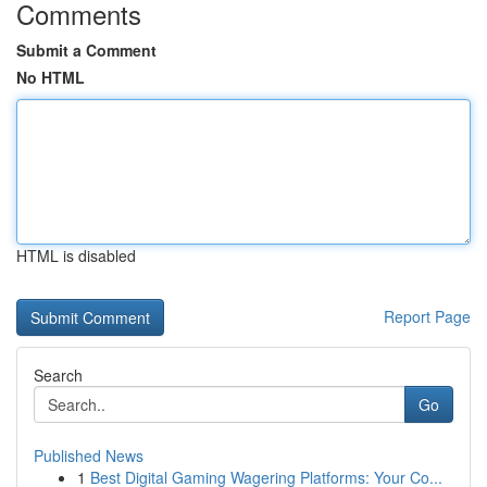
Comments
Submit a Comment
No HTML
HTML is disabled
Report Page
Search
Go
Published News
1
Best Digital Gaming Wagering Platforms: Your Co...