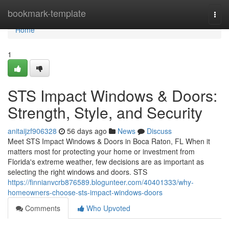
Home
bookmark-template
Togg
navi
Home
1
STS Impact Windows & Doors:
Strength, Style, and Security
anitaijzf906328
56 days ago
News
Discuss
Meet STS Impact Windows & Doors in Boca Raton, FL When it
matters most for protecting your home or investment from
Florida's extreme weather, few decisions are as important as
selecting the right windows and doors. STS
https://finnianvcrb876589.blogunteer.com/40401333/why-
homeowners-choose-sts-impact-windows-doors
Comments
Who Upvoted