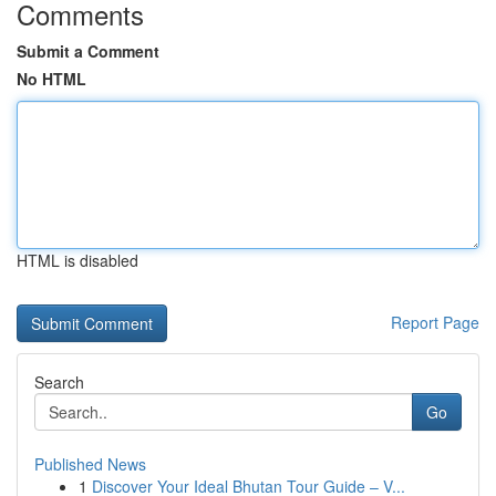
Comments
Submit a Comment
No HTML
HTML is disabled
Report Page
Search
Go
Published News
1
Discover Your Ideal Bhutan Tour Guide – V...