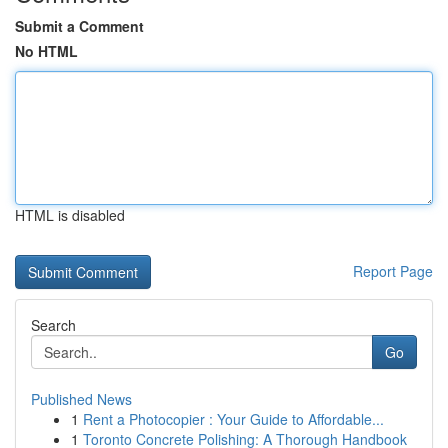
Submit a Comment
No HTML
HTML is disabled
Report Page
Search
Go
Published News
1
Rent a Photocopier : Your Guide to Affordable...
1
Toronto Concrete Polishing: A Thorough Handbook