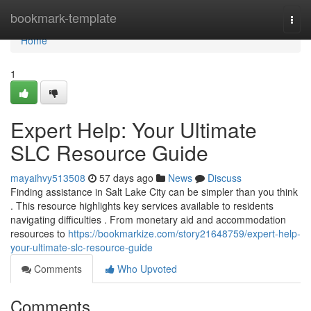
Home
bookmark-template
Togg
navi
Home
1
Expert Help: Your Ultimate
SLC Resource Guide
mayaihvy513508
57 days ago
News
Discuss
Finding assistance in Salt Lake City can be simpler than you think
. This resource highlights key services available to residents
navigating difficulties . From monetary aid and accommodation
resources to
https://bookmarkize.com/story21648759/expert-help-
your-ultimate-slc-resource-guide
Comments
Who Upvoted
Comments