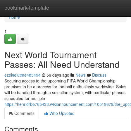
Home
bookmark-template
Home
1
Next World Tournament
Passes: All Need Understand
ezekielutme485494
56 days ago
News
Discuss
Securing access to the upcoming FIFA World Championship
promises to be a process for football enthusiasts worldwide. Sales
will be handled through a selection system, with particular phases
scheduled for multiple
https://henridrbo765433.wikiannouncement.com/10518679/the_up
Comments
Who Upvoted
Comments