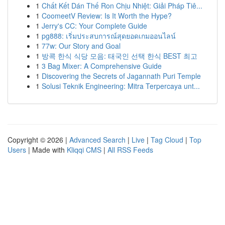
1
Chất Kết Dán Thế Ron Chịu Nhiệt: Giải Pháp Tiê...
1
CoomeetV Review: Is It Worth the Hype?
1
Jerry's CC: Your Complete Guide
1
pg888: เริ่มประสบการณ์สุดยอดเกมออนไลน์
1
77w: Our Story and Goal
1
방콕 한식 식당 모음: 태국인 선택 한식 BEST 최고
1
3 Bag Mixer: A Comprehensive Guide
1
Discovering the Secrets of Jagannath Puri Temple
1
Solusi Teknik Engineering: Mitra Terpercaya unt...
Copyright © 2026 |
Advanced Search
|
Live
|
Tag Cloud
|
Top
Users
| Made with
Kliqqi CMS
|
All RSS Feeds