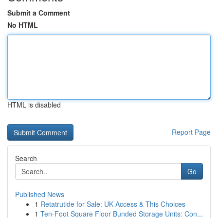
Submit a Comment
No HTML
HTML is disabled
Report Page
Search
Go
Published News
1
Retatrutide for Sale: UK Access & This Choices
1
Ten-Foot Square Floor Bunded Storage Units: Con...