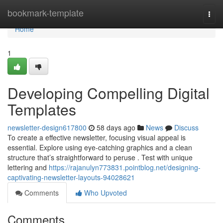
Home
bookmark-template
Togg
navi
Home
1
Developing Compelling Digital
Templates
newsletter-design617800
58 days ago
News
Discuss
To create a effective newsletter, focusing visual appeal is
essential. Explore using eye-catching graphics and a clean
structure that’s straightforward to peruse . Test with unique
lettering and
https://rajanulyn773831.pointblog.net/designing-
captivating-newsletter-layouts-94028621
Comments
Who Upvoted
Comments