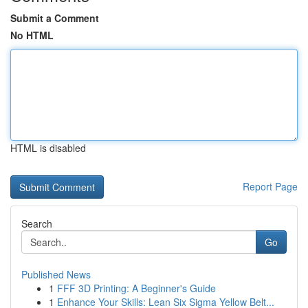
Submit a Comment
No HTML
HTML is disabled
Report Page
Search
Go
Published News
1
FFF 3D Printing: A Beginner's Guide
1
Enhance Your Skills: Lean Six Sigma Yellow Belt...