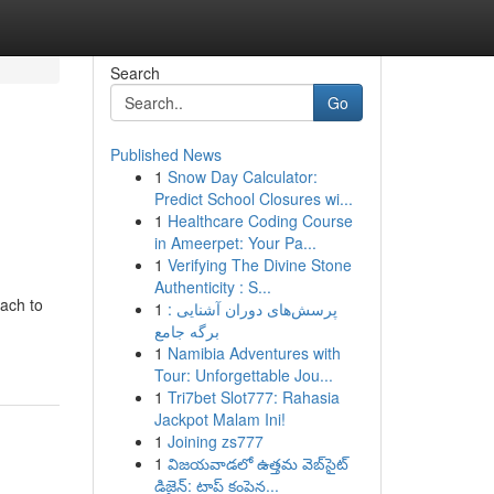
Search
Go
Published News
1
Snow Day Calculator:
Predict School Closures wi...
1
Healthcare Coding Course
in Ameerpet: Your Pa...
1
Verifying The Divine Stone
Authenticity : S...
ach to
1
پرسش‌های دوران آشنایی :
برگه جامع
1
Namibia Adventures with
Tour: Unforgettable Jou...
1
Tri7bet Slot777: Rahasia
Jackpot Malam Ini!
1
Joining zs777
1
విజయవాడలో ఉత్తమ వెబ్‌సైట్
డిజైన్: టాప్ కంపెన...