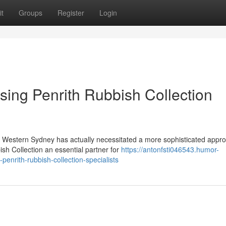
t
Groups
Register
Login
sing Penrith Rubbish Collection
n Western Sydney has actually necessitated a more sophisticated appro
h Collection an essential partner for
https://antonfsti046543.humor-
enrith-rubbish-collection-specialists