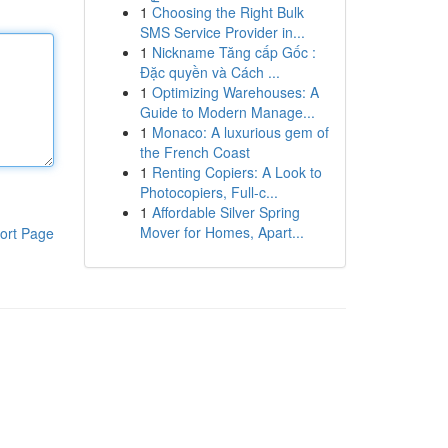
1
Choosing the Right Bulk
SMS Service Provider in...
1
Nickname Tăng cấp Gốc :
Đặc quyền và Cách ...
1
Optimizing Warehouses: A
Guide to Modern Manage...
1
Monaco: A luxurious gem of
the French Coast
1
Renting Copiers: A Look to
Photocopiers, Full-c...
1
Affordable Silver Spring
Mover for Homes, Apart...
ort Page