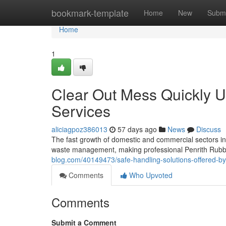
Home
bookmark-template
Home
New
Submi
Home
1
Clear Out Mess Quickly U
Services
aliciagpoz386013
57 days ago
News
Discuss
The fast growth of domestic and commercial sectors i
waste management, making professional Penrith Rubbis
blog.com/40149473/safe-handling-solutions-offered-by-p
Comments
Who Upvoted
Comments
Submit a Comment