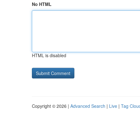
No HTML
HTML is disabled
Copyright © 2026 |
Advanced Search
|
Live
|
Tag Clou