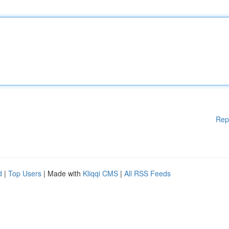
Rep
d
|
Top Users
| Made with
Kliqqi CMS
|
All RSS Feeds