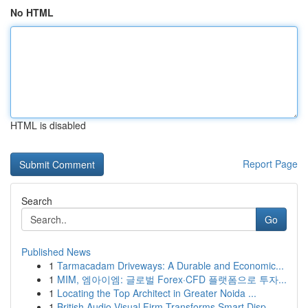
No HTML
HTML is disabled
Report Page
Search
Go
Published News
1
Tarmacadam Driveways: A Durable and Economic...
1
MIM, 엠아이엠: 글로벌 Forex·CFD 플랫폼으로 투자...
1
Locating the Top Architect in Greater Noida ...
1
British Audio Visual Firm Transforms Smart Disp...