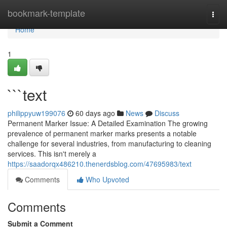
Home
bookmark-template
Togg
navi
Home
1
```text
philippyuw199076
60 days ago
News
Discuss
Permanent Marker Issue: A Detailed Examination The growing
prevalence of permanent marker marks presents a notable
challenge for several industries, from manufacturing to cleaning
services. This isn't merely a
https://saadorqx486210.thenerdsblog.com/47695983/text
Comments
Who Upvoted
Comments
Submit a Comment