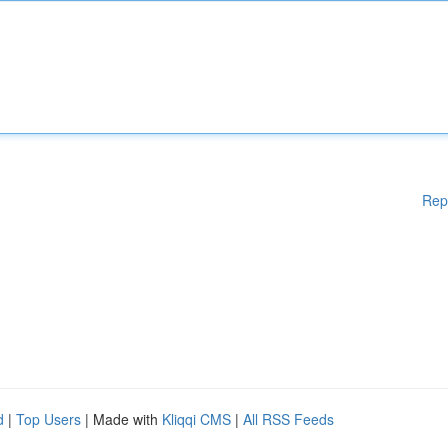
Rep
d
|
Top Users
| Made with
Kliqqi CMS
|
All RSS Feeds