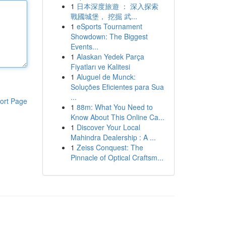
1
日本深度旅遊 ： 深入探索
戰國城堡， 挖掘 武...
1
eSports Tournament
Showdown: The Biggest
Events...
1
Alaskan Yedek Parça
Fiyatları ve Kalitesi
1
Aluguel de Munck:
Soluções Eficientes para Sua
...
ort Page
1
88m: What You Need to
Know About This Online Ca...
1
Discover Your Local
Mahindra Dealership : A ...
1
Zeiss Conquest: The
Pinnacle of Optical Craftsm...