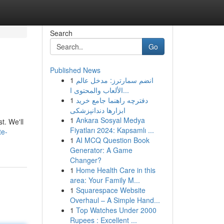
Search
Go
Published News
1
انضم سمارترز: مدخل عالم
الألعاب والمحتوى ا...
1
دفترچه راهنما جامع خرید
ابزارها دندانپزشکی
1
Ankara Sosyal Medya
t. We'll
Fiyatları 2024: Kapsamlı ...
te-
1
AI MCQ Question Book
Generator: A Game
Changer?
1
Home Health Care in this
area: Your Family M...
1
Squarespace Website
Overhaul – A Simple Hand...
1
Top Watches Under 2000
Rupees : Excellent ...