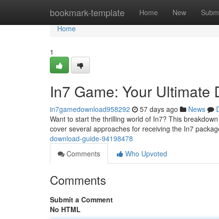
Home
bookmark-template
Home
New
Submi
Home
1
In7 Game: Your Ultimate
in7gamedownload958292
57 days ago
News
Want to start the thrilling world of In7? This breakdown
cover several approaches for receiving the In7 packa
download-guide-94198478
Comments
Who Upvoted
Comments
Submit a Comment
No HTML