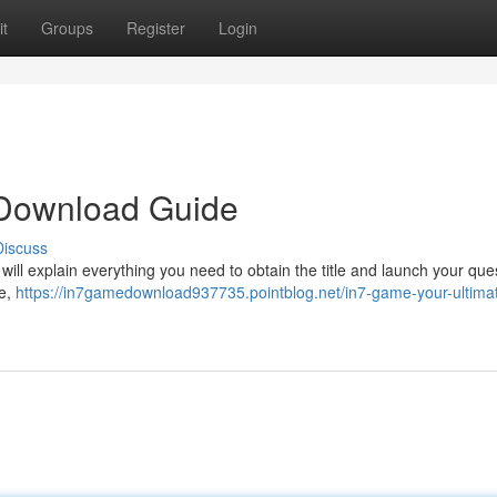
t
Groups
Register
Login
 Download Guide
Discuss
 will explain everything you need to obtain the title and launch your ques
ge,
https://in7gamedownload937735.pointblog.net/in7-game-your-ultima