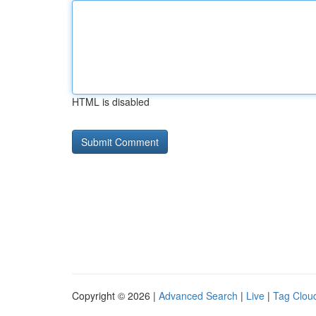
HTML is disabled
Copyright © 2026 |
Advanced Search
|
Live
|
Tag Clou