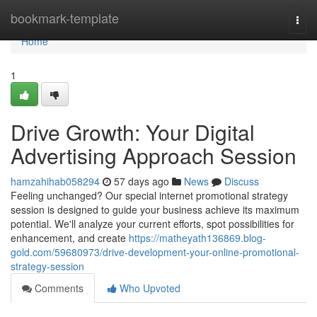
Home
bookmark-template
Togg
navi
Home
1
Drive Growth: Your Digital
Advertising Approach Session
hamzahihab058294
57 days ago
News
Discuss
Feeling unchanged? Our special internet promotional strategy
session is designed to guide your business achieve its maximum
potential. We'll analyze your current efforts, spot possibilities for
enhancement, and create
https://matheyath136869.blog-
gold.com/59680973/drive-development-your-online-promotional-
strategy-session
Comments
Who Upvoted