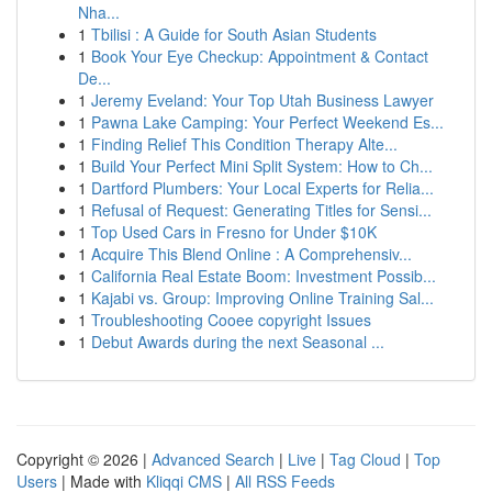
Nha...
1
Tbilisi : A Guide for South Asian Students
1
Book Your Eye Checkup: Appointment & Contact
De...
1
Jeremy Eveland: Your Top Utah Business Lawyer
1
Pawna Lake Camping: Your Perfect Weekend Es...
1
Finding Relief This Condition Therapy Alte...
1
Build Your Perfect Mini Split System: How to Ch...
1
Dartford Plumbers: Your Local Experts for Relia...
1
Refusal of Request: Generating Titles for Sensi...
1
Top Used Cars in Fresno for Under $10K
1
Acquire This Blend Online : A Comprehensiv...
1
California Real Estate Boom: Investment Possib...
1
Kajabi vs. Group: Improving Online Training Sal...
1
Troubleshooting Cooee copyright Issues
1
Debut Awards during the next Seasonal ...
Copyright © 2026 |
Advanced Search
|
Live
|
Tag Cloud
|
Top
Users
| Made with
Kliqqi CMS
|
All RSS Feeds