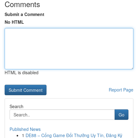
Comments
Submit a Comment
No HTML
HTML is disabled
Report Page
Search
Go
Published News
1
DE88 – Cổng Game Đổi Thưởng Uy Tín, Đăng Ký