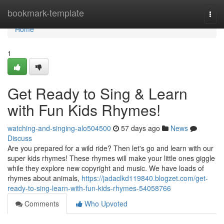
Home
bookmark-template
Togg
navi
Home
1
Get Ready to Sing & Learn
with Fun Kids Rhymes!
watching-and-singing-alo504500
57 days ago
News
Discuss
Are you prepared for a wild ride? Then let's go and learn with our
super kids rhymes! These rhymes will make your little ones giggle
while they explore new copyright and music. We have loads of
rhymes about animals,
https://jadaclkd119840.blogzet.com/get-
ready-to-sing-learn-with-fun-kids-rhymes-54058766
Comments
Who Upvoted