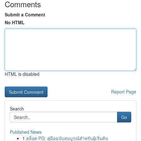
Comments
Submit a Comment
No HTML
HTML is disabled
Report Page
Search
Go
Published News
1
สล็อต PG: คู่มือฉบับสมบูรณ์สำหรับผู้เริ่มต้น