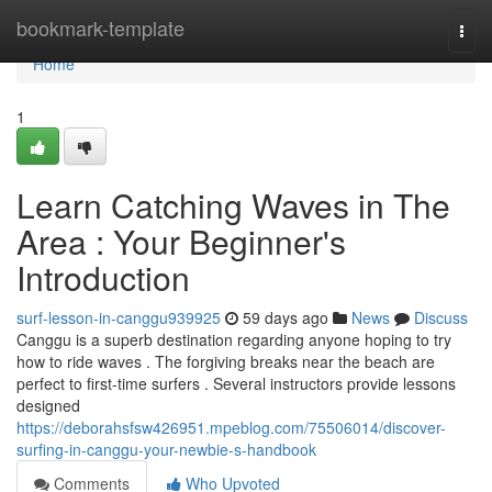
Home
bookmark-template
Togg
navi
Home
1
Learn Catching Waves in The
Area : Your Beginner's
Introduction
surf-lesson-in-canggu939925
59 days ago
News
Discuss
Canggu is a superb destination regarding anyone hoping to try
how to ride waves . The forgiving breaks near the beach are
perfect to first-time surfers . Several instructors provide lessons
designed
https://deborahsfsw426951.mpeblog.com/75506014/discover-
surfing-in-canggu-your-newbie-s-handbook
Comments
Who Upvoted