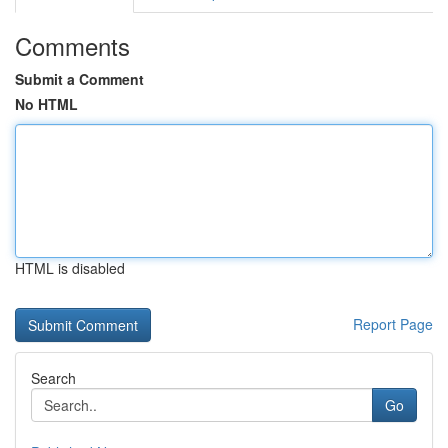
Comments
Submit a Comment
No HTML
HTML is disabled
Report Page
Search
Go