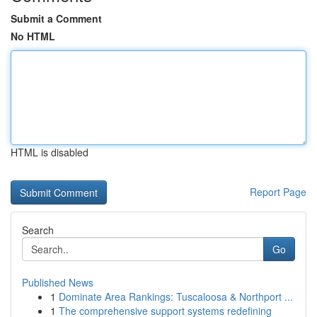
Submit a Comment
No HTML
HTML is disabled
Report Page
Search
Go
Published News
1
Dominate Area Rankings: Tuscaloosa & Northport ...
1
The comprehensive support systems redefining