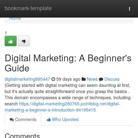
Home
bookmark-template
Togg
navi
Home
1
Digital Marketing: A Beginner's
Guide
digitalmarketing895447
59 days ago
News
Discuss
{Getting started with digital marketing can seem daunting at first,
but it's actually quite straightforward once you grasp the basics .
This domain encompasses a wide range of techniques, including
search
https://digital-marketing280765.pointblog.net/digital-
marketing-a-beginner-s-introduction-94195415
Comments
Who Upvoted
Comments