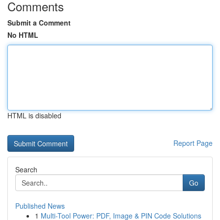
Comments
Submit a Comment
No HTML
HTML is disabled
Report Page
Search
Go
Published News
1
Multi-Tool Power: PDF, Image & PIN Code Solutions