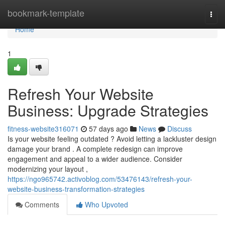
Home
bookmark-template
Togg
navi
Home
1
Refresh Your Website
Business: Upgrade Strategies
fitness-website316071
57 days ago
News
Discuss
Is your website feeling outdated ? Avoid letting a lackluster design
damage your brand . A complete redesign can improve
engagement and appeal to a wider audience. Consider
modernizing your layout ,
https://ngo965742.activoblog.com/53476143/refresh-your-
website-business-transformation-strategies
Comments
Who Upvoted