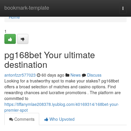
Home
bookmark-template
Togg
navi
Home
1
pg168bet Your ultimate
destination
antonfzzr577023
60 days ago
News
Discuss
Looking for a trustworthy spot to make your stakes? pg168bet
offers a broad selection of matches and casino options. Find
rewarding chances and lucrative promotions . The platform are
committed to
https://tiffanymlae208378.iyublog.com/40169314/168bet-your-
premier-spot
Comments
Who Upvoted