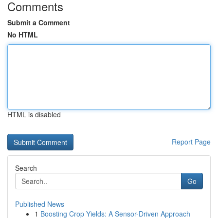
Comments
Submit a Comment
No HTML
HTML is disabled
Report Page
Search
Go
Published News
1
Boosting Crop Yields: A Sensor-Driven Approach