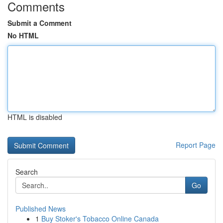
Comments
Submit a Comment
No HTML
HTML is disabled
Report Page
Search
Go
Published News
1
Buy Stoker's Tobacco Online Canada