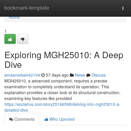
Home
bookmark-template
Togg
navi
Home
1
Exploring MGH25010: A Deep
Dive
amaansdsa042104
57 days ago
News
Discuss
MGH25010, a advanced component, requires a precise
examination to completely understand its operation. This
explanation provides a closer look at its structural construction,
examining key features like provided
https://socialrus.com/story25166598/delving-into-mgh25010-a-
detailed-dive
Comments
Who Upvoted