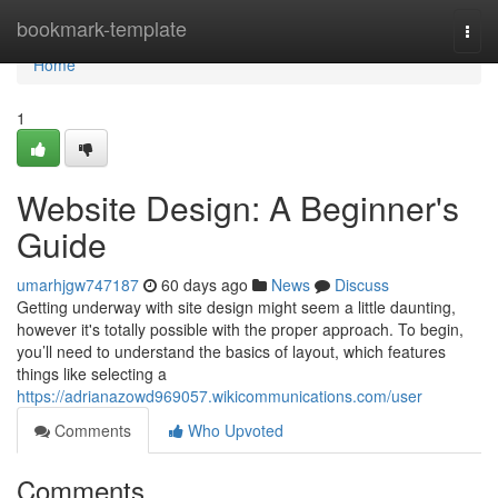
Home
bookmark-template
Togg
navi
Home
1
Website Design: A Beginner's
Guide
umarhjgw747187
60 days ago
News
Discuss
Getting underway with site design might seem a little daunting,
however it's totally possible with the proper approach. To begin,
you’ll need to understand the basics of layout, which features
things like selecting a
https://adrianazowd969057.wikicommunications.com/user
Comments
Who Upvoted
Comments