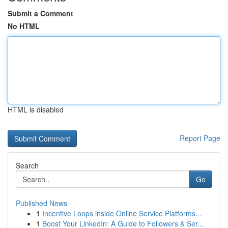
Submit a Comment
No HTML
HTML is disabled
Report Page
Search
Go
Published News
1
Incentive Loops inside Online Service Platforms...
1
Boost Your LinkedIn: A Guide to Followers & Ser...