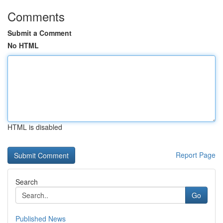
Comments
Submit a Comment
No HTML
HTML is disabled
Report Page
Search
Go
Published News