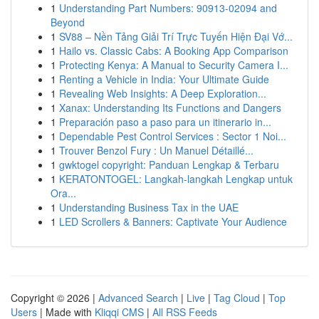
1
Understanding Part Numbers: 90913-02094 and
Beyond
1
SV88 – Nền Tảng Giải Trí Trực Tuyến Hiện Đại Vớ...
1
Hailo vs. Classic Cabs: A Booking App Comparison
1
Protecting Kenya: A Manual to Security Camera I...
1
Renting a Vehicle in India: Your Ultimate Guide
1
Revealing Web Insights: A Deep Exploration...
1
Xanax: Understanding Its Functions and Dangers
1
Preparación paso a paso para un itinerario in...
1
Dependable Pest Control Services : Sector 1 Noi...
1
Trouver Benzol Fury : Un Manuel Détaillé...
1
gwktogel copyright: Panduan Lengkap & Terbaru
1
KERATONTOGEL: Langkah-langkah Lengkap untuk
Ora...
1
Understanding Business Tax in the UAE
1
LED Scrollers & Banners: Captivate Your Audience
Copyright © 2026 |
Advanced Search
|
Live
|
Tag Cloud
|
Top
Users
| Made with
Kliqqi CMS
|
All RSS Feeds