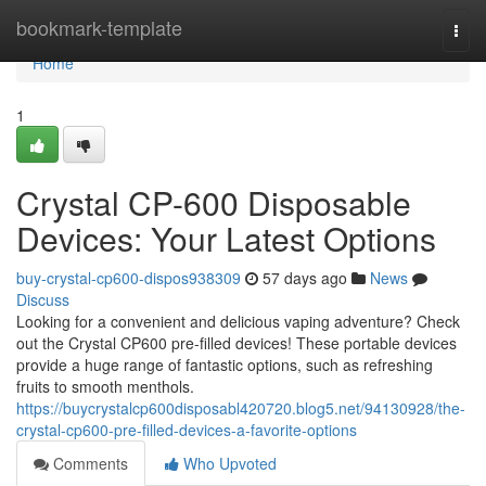
Home
bookmark-template
Togg
navi
Home
1
Crystal CP-600 Disposable
Devices: Your Latest Options
buy-crystal-cp600-dispos938309
57 days ago
News
Discuss
Looking for a convenient and delicious vaping adventure? Check
out the Crystal CP600 pre-filled devices! These portable devices
provide a huge range of fantastic options, such as refreshing
fruits to smooth menthols.
https://buycrystalcp600disposabl420720.blog5.net/94130928/the-
crystal-cp600-pre-filled-devices-a-favorite-options
Comments
Who Upvoted