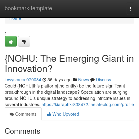
Home
bookmark-template
Togg
navi
Home
1
{NOHU: The Emerging Giant in
Innovation?
lewysmeec070084
56 days ago
News
Discuss
Could {NOHU|this platform|the entity) be the future significant
breakthrough in the digital landscape? Speculation are surging
around NOHU’s unique strategy to addressing intricate issues in
several industries.
https://kiaraphkr838472.thelateblog.com/profile
Comments
Who Upvoted
Comments