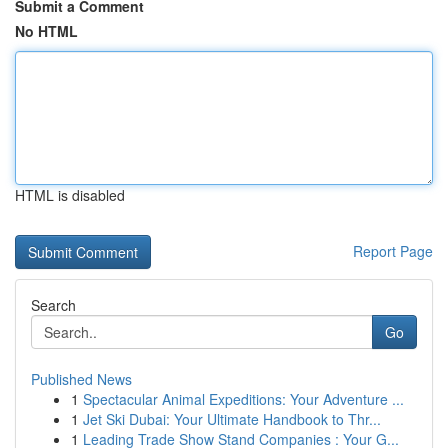
Submit a Comment
No HTML
HTML is disabled
Report Page
Search
Go
Published News
1
Spectacular Animal Expeditions: Your Adventure ...
1
Jet Ski Dubai: Your Ultimate Handbook to Thr...
1
Leading Trade Show Stand Companies : Your G...