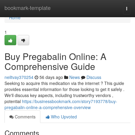
Home
bookmark-template
Togg
navi
Home
1
Buy Pregabalin Online: A
Comprehensive Guide
neiltvay370254
56 days ago
News
Discuss
Seeking to acquire this medication via the internet ? This guide
provides essential information for those looking to get it safely .
We'll discuss key aspects, including trustworthy vendors ,
potential
https://businessbookmark.com/story7193778/buy-
pregabalin-online-a-comprehensive-overview
Comments
Who Upvoted
Comments