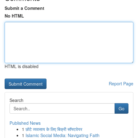
Submit a Comment
No HTML
HTML is disabled
Report Page
Search
Go
Published News
1
छोटे व्यवसाय के लिए बिक्री सॉफ्टवेयर
1
Islamic Social Media: Navigating Faith