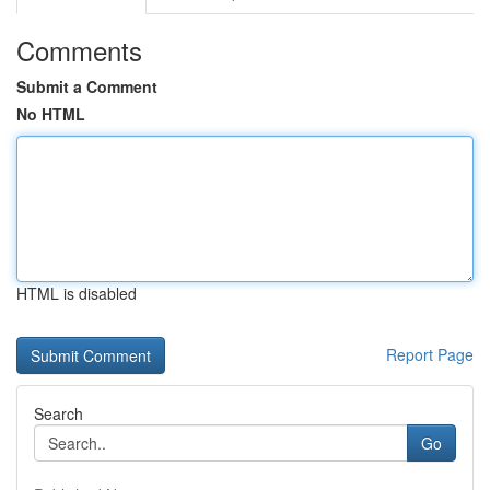
Comments
Submit a Comment
No HTML
HTML is disabled
Report Page
Search
Go