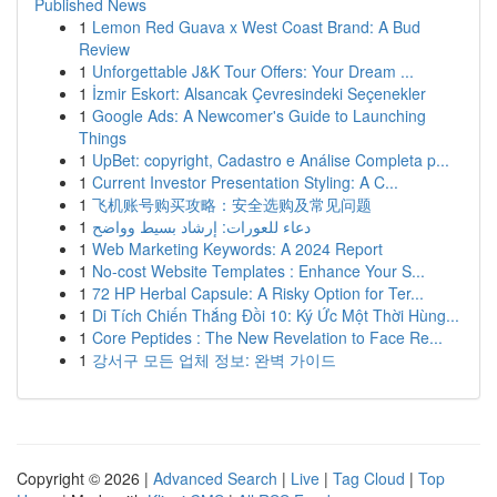
Published News
1
Lemon Red Guava x West Coast Brand: A Bud
Review
1
Unforgettable J&K Tour Offers: Your Dream ...
1
İzmir Eskort: Alsancak Çevresindeki Seçenekler
1
Google Ads: A Newcomer's Guide to Launching
Things
1
UpBet: copyright, Cadastro e Análise Completa p...
1
Current Investor Presentation Styling: A C...
1
飞机账号购买攻略：安全选购及常见问题
1
دعاء للعورات: إرشاد بسيط وواضح
1
Web Marketing Keywords: A 2024 Report
1
No-cost Website Templates : Enhance Your S...
1
72 HP Herbal Capsule: A Risky Option for Ter...
1
Di Tích Chiến Thắng Đồi 10: Ký Ức Một Thời Hùng...
1
Core Peptides : The New Revelation to Face Re...
1
강서구 모든 업체 정보: 완벽 가이드
Copyright © 2026 |
Advanced Search
|
Live
|
Tag Cloud
|
Top