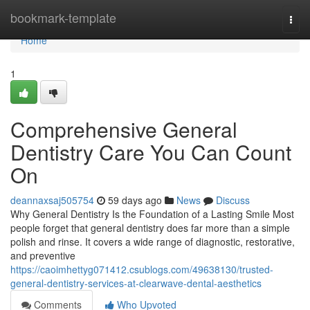
Home
bookmark-template
Togg
navi
Home
1
Comprehensive General
Dentistry Care You Can Count
On
deannaxsaj505754
59 days ago
News
Discuss
Why General Dentistry Is the Foundation of a Lasting Smile Most
people forget that general dentistry does far more than a simple
polish and rinse. It covers a wide range of diagnostic, restorative,
and preventive
https://caoimhettyg071412.csublogs.com/49638130/trusted-
general-dentistry-services-at-clearwave-dental-aesthetics
Comments
Who Upvoted