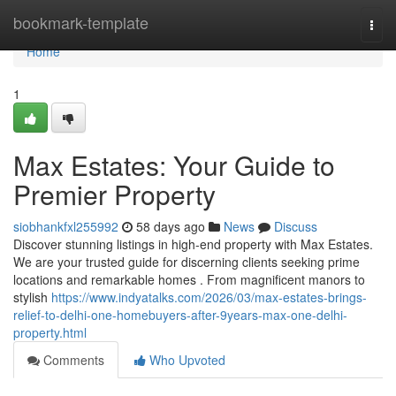
Home
bookmark-template
Togg
navi
Home
1
Max Estates: Your Guide to
Premier Property
siobhankfxl255992
58 days ago
News
Discuss
Discover stunning listings in high-end property with Max Estates.
We are your trusted guide for discerning clients seeking prime
locations and remarkable homes . From magnificent manors to
stylish
https://www.indyatalks.com/2026/03/max-estates-brings-
relief-to-delhi-one-homebuyers-after-9years-max-one-delhi-
property.html
Comments
Who Upvoted