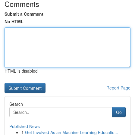
Comments
Submit a Comment
No HTML
HTML is disabled
Report Page
Search
Go
Published News
1
Get Involved As an Machine Learning Educatio...