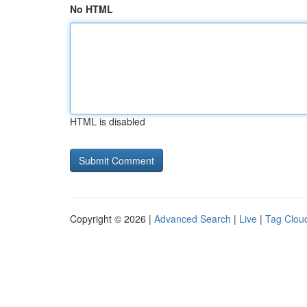
No HTML
HTML is disabled
Copyright © 2026 |
Advanced Search
|
Live
|
Tag Clou