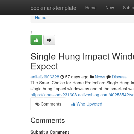
Home
bookmark-template
Home
New
Submi
Home
1
Single Hung Impact Windo
Expect
anitaijzf906328
57 days ago
News
Discuss
The Smart Choice for Home Protection: Single Hung I
single hung impact windows as one of the smartest way
https://jonassodv231603.activosblog.com/40258542/y
Comments
Who Upvoted
Comments
Submit a Comment