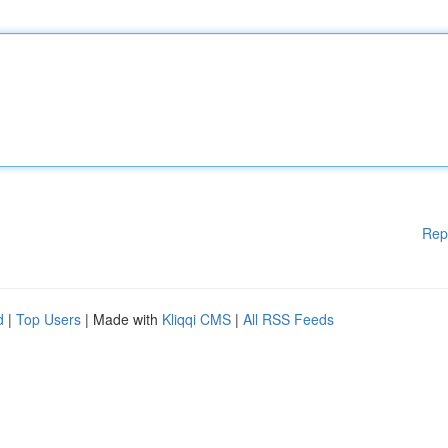
Rep
d
|
Top Users
| Made with
Kliqqi CMS
|
All RSS Feeds