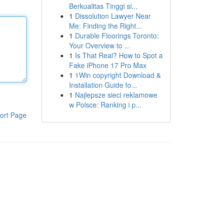
Berkualitas Tinggi si...
1
Dissolution Lawyer Near
Me: Finding the Right...
1
Durable Floorings Toronto:
Your Overview to ...
1
Is That Real? How to Spot a
Fake iPhone 17 Pro Max
1
1Win copyright Download &
Installation Guide fo...
1
Najlepsze sieci reklamowe
w Polsce: Ranking i p...
ort Page