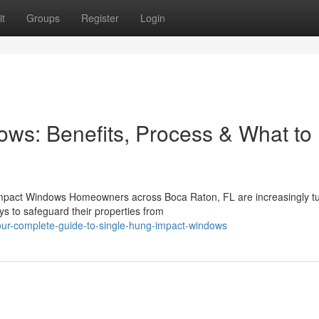
t
Groups
Register
Login
ws: Benefits, Process & What to
mpact Windows Homeowners across Boca Raton, FL are increasingly tu
s to safeguard their properties from
our-complete-guide-to-single-hung-impact-windows