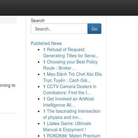
Search
Go
Published News
1
Refusal of Request:
Generating Titles for Sensi...
1
Choosing your Best Policy
Route : Broker ...
1
Mẹo Đánh Trò Chơi Xóc Đĩa
Trực Tuyến : Cách Già...
rning to
1
CCTV Camera Dealers in
Coimbatore: Find the I...
1
Get Involved an Artificial
Intelligence All...
1
The fascinating intersection
of physics and inn...
1
{Jalwa Game: Ultimate
Manual & Enjoyment !
1
ROKOK88: Materi Premium