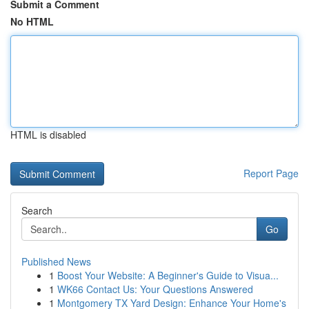
Submit a Comment
No HTML
HTML is disabled
Report Page
Search
Go
Published News
1
Boost Your Website: A Beginner's Guide to Visua...
1
WK66 Contact Us: Your Questions Answered
1
Montgomery TX Yard Design: Enhance Your Home's