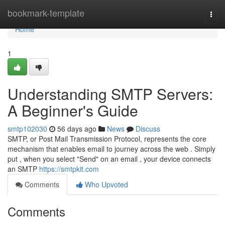
Home
bookmark-template
Togg
navi
Home
1
Understanding SMTP Servers:
A Beginner's Guide
smtp102030
56 days ago
News
Discuss
SMTP, or Post Mail Transmission Protocol, represents the core
mechanism that enables email to journey across the web . Simply
put , when you select "Send" on an email , your device connects
an SMTP
https://smtpkit.com
Comments
Who Upvoted
Comments