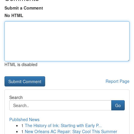
Submit a Comment
No HTML
HTML is disabled
Report Page
Search
Go
Published News
1
The History of Ink: Starting with Early P...
1
New Orleans AC Repair: Stay Cool This Summer