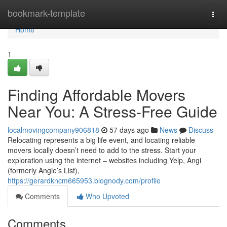
Home
bookmark-template
Togg
navi
Home
1
Finding Affordable Movers
Near You: A Stress-Free Guide
localmovingcompany906818
57 days ago
News
Discuss
Relocating represents a big life event, and locating reliable
movers locally doesn’t need to add to the stress. Start your
exploration using the internet – websites including Yelp, Angi
(formerly Angie’s List),
https://gerardkncm665953.blognody.com/profile
Comments
Who Upvoted
Comments